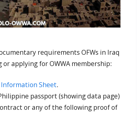
 documentary requirements OFWs in Iraq
g or applying for OWWA membership:
Information Sheet
.
 Philippine passport (showing data page)
tract or any of the following proof of