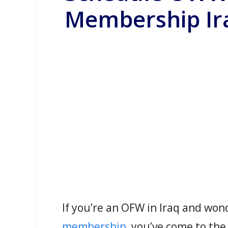
Membership Ir
If you’re an OFW in Iraq and wo
membership
, you’ve come to the