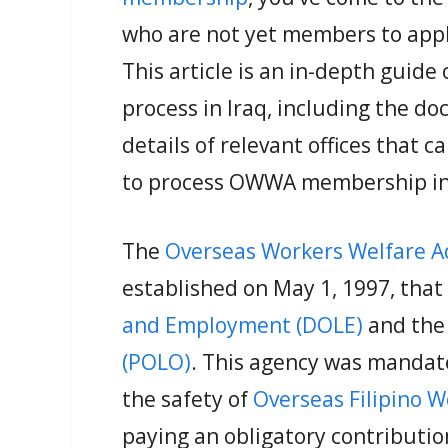
who are not yet members to app
This article is an in-depth gui
process in Iraq, including the 
details of relevant offices that c
to process OWWA membership in 
The
Overseas Workers Welfare 
established on May 1, 1997, that
and Employment (DOLE)
and th
(POLO)
. This agency was mandat
the safety of
Overseas Filipino 
paying an obligatory contribut