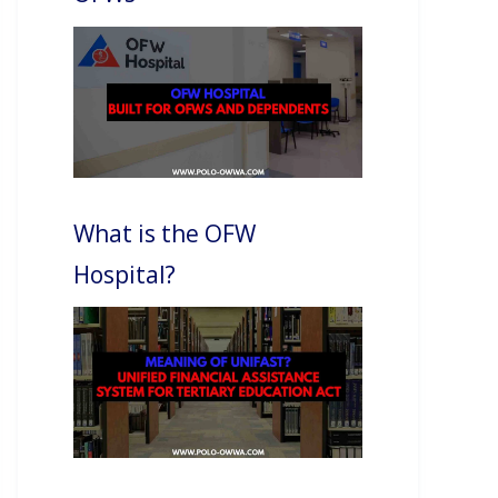
What is the OFW
Hospital?