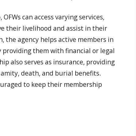
FWs can access varying services,
their livelihood and assist in their
n, the agency helps active members in
by providing them with financial or legal
 also serves as insurance, providing
lamity, death, and burial benefits.
ouraged to keep their membership