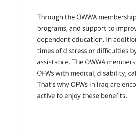
Through the OWWA membership, O
programs, and support to improve 
dependent education. In additio
times of distress or difficulties 
assistance. The OWWA membership
OFWs with medical, disability, ca
That’s why OFWs in Iraq are enc
active to enjoy these benefits.