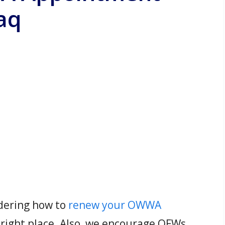
aq
ndering how to
renew your OWWA
 right place. Also, we encourage OFWs