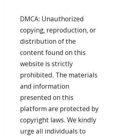
DMCA: Unauthorized
copying, reproduction, or
distribution of the
content found on this
website is strictly
prohibited. The materials
and information
presented on this
platform are protected by
copyright laws. We kindly
urge all individuals to