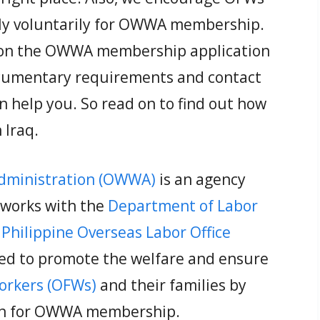
ly voluntarily for OWWA membership.
de on the OWWA membership application
documentary requirements and contact
an help you. So read on to find out how
Iraq.
Administration (OWWA)
is an agency
 works with the
Department of Labor
e
Philippine Overseas Labor Office
ed to promote the welfare and ensure
Workers (OFWs)
and their families by
ion for OWWA membership.