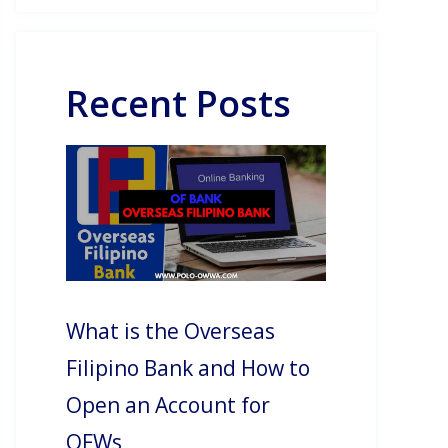
Recent Posts
What is the Overseas
Filipino Bank and How to
Open an Account for
OFWs