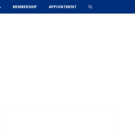
A
MEMBERSHIP
APPOINTMENT