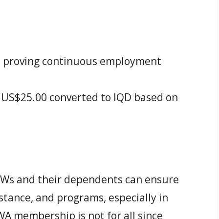
s proving continuous employment
US$25.00 converted to IQD based on
.
s and their dependents can ensure
istance, and programs, especially in
A membership is not for all since