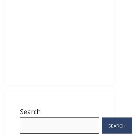
Search
SEARCH