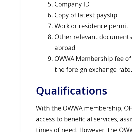
Company ID
Copy of latest payslip
Work or residence permit
Other relevant document
abroad
OWWA Membership fee of 
the foreign exchange rate
Qualifications
With the OWWA membership, OFW
access to beneficial services, ass
times of need. However, the OWW