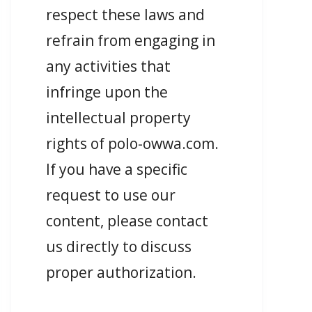
respect these laws and
refrain from engaging in
any activities that
infringe upon the
intellectual property
rights of polo-owwa.com.
If you have a specific
request to use our
content, please contact
us directly to discuss
proper authorization.