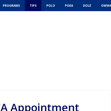
PROGRAMS
TIPS
POLO
POEA
DOLE
OWW
A Appointment