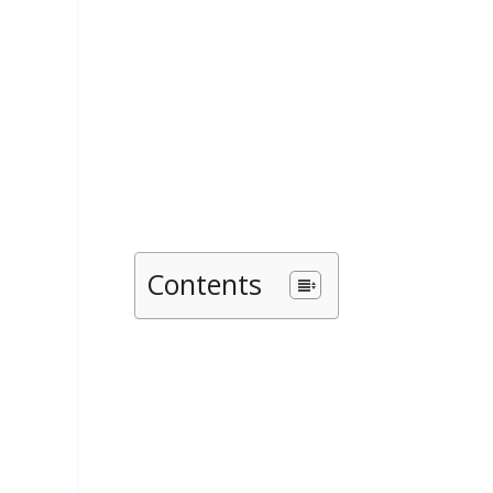
Contents