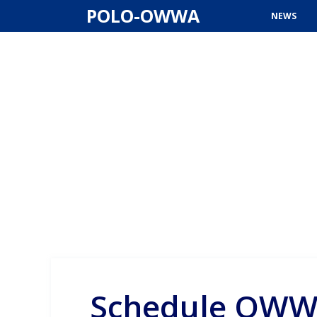
Skip
POLO-OWWA
NEWS
to
content
Schedule OWW