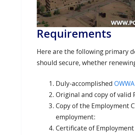
Requirements
Here are the following primary
should secure, whether renewin
Duly-accomplished
OWWA 
Original and copy of valid
Copy of the Employment Con
employment:
Certificate of Employment