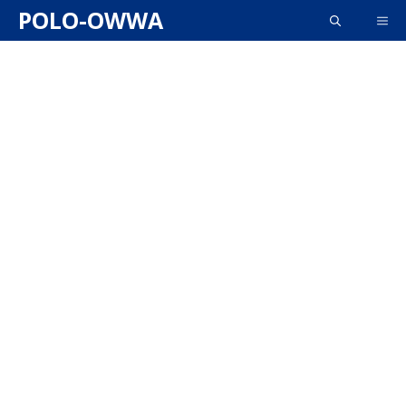
Skip
POLO-OWWA
ME
to
content