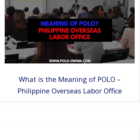
What is the Meaning of POLO –
Philippine Overseas Labor Office