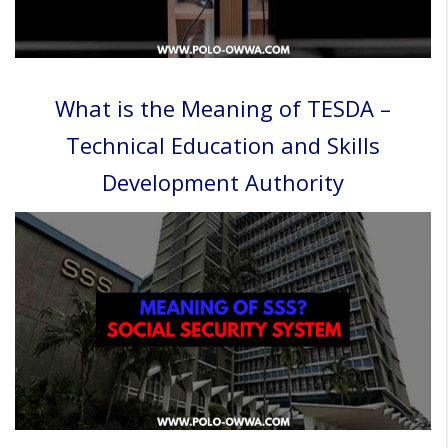
What is the Meaning of TESDA –
Technical Education and Skills
Development Authority