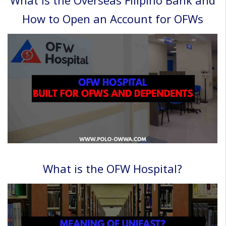
How to Open an Account for OFWs
What is the OFW Hospital?