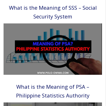
What is the Meaning of SSS – Social
Security System
What is the Meaning of PSA –
Philippine Statistics Authority