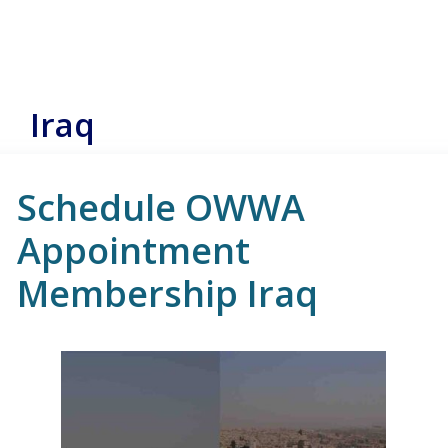
Iraq
Schedule OWWA
Appointment
Membership Iraq