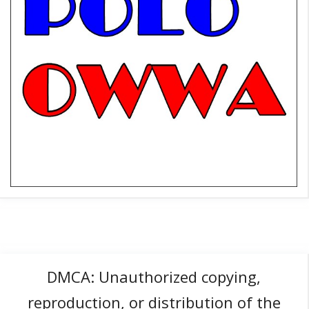
DMCA: Unauthorized copying,
reproduction, or distribution of the