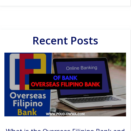
Recent Posts
What is the Overseas Filipino Bank and