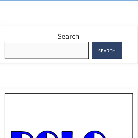
Search
SEARCH