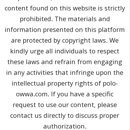
content found on this website is strictly
prohibited. The materials and
information presented on this platform
are protected by copyright laws. We
kindly urge all individuals to respect
these laws and refrain from engaging
in any activities that infringe upon the
intellectual property rights of polo-
owwa.com. If you have a specific
request to use our content, please
contact us directly to discuss proper
authorization.