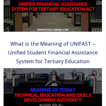
What is the Meaning of UNIFAST –
Unified Student Financial Assistance
System for Tertiary Education