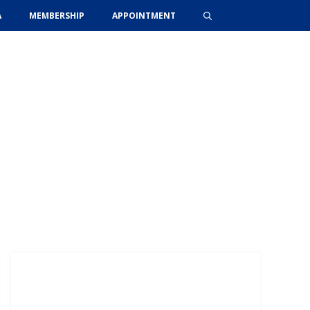
A
MEMBERSHIP
APPOINTMENT