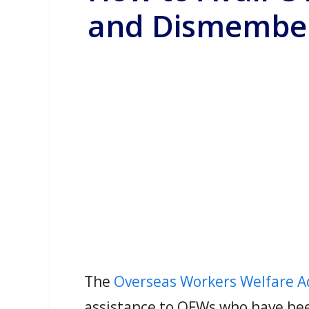
and Dismember
The
Overseas Workers Welfare 
assistance to OFWs who have bee