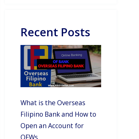
Recent Posts
What is the Overseas
Filipino Bank and How to
Open an Account for
OFWs