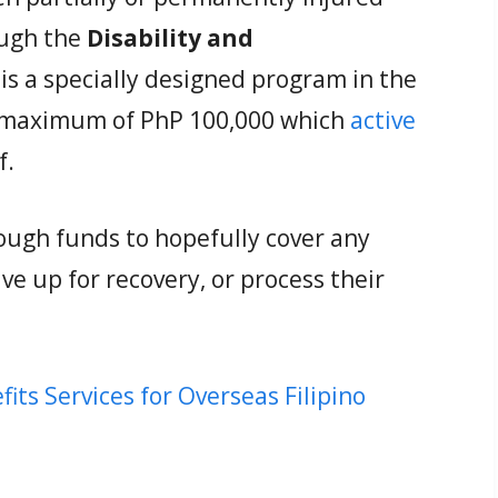
ough the
Disability and
s is a specially designed program in the
a maximum of PhP 100,000 which
active
f.
nough funds to hopefully cover any
ve up for recovery, or process their
s Services for Overseas Filipino