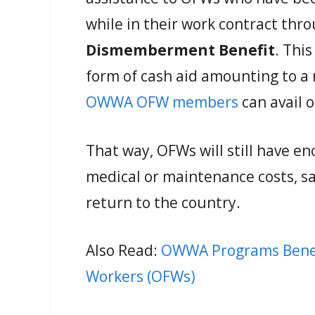
while in their work contract thr
Dismemberment Benefit
. Thi
form of cash aid amounting to 
OWWA OFW members
can avail o
That way, OFWs will still have e
medical or maintenance costs, sa
return to the country.
Also Read:
OWWA Programs Benefit
Workers (OFWs)