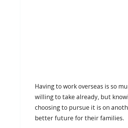
Having to work overseas is so mu
willing to take already, but knowi
choosing to pursue it is on anothe
better future for their families.