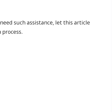
eed such assistance, let this article
 process.