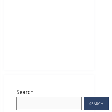
Search
SEARCH