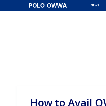
Skip
POLO-OWWA
NEWS
to
content
How to Avail O