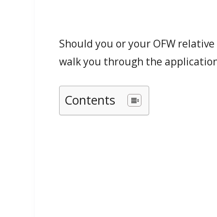
Should you or your OFW relative n
walk you through the application
Contents