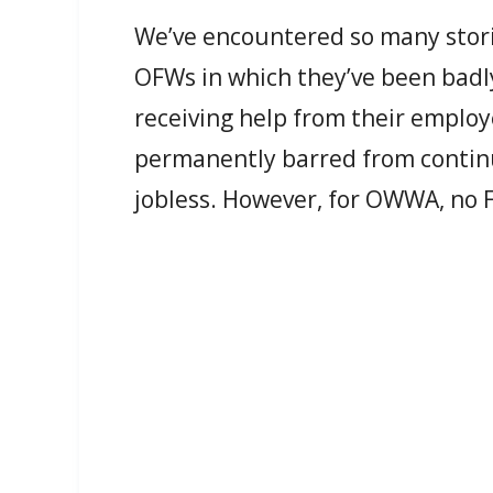
We’ve encountered so many stori
OFWs in which they’ve been badly
receiving help from their employ
permanently barred from continu
jobless. However, for OWWA, no Fi