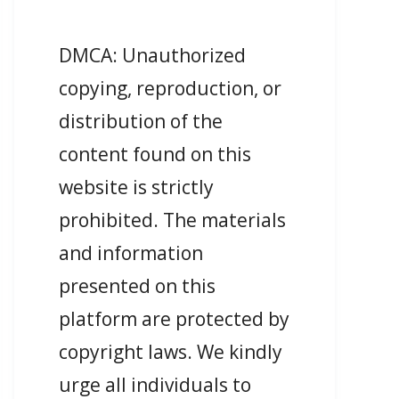
DMCA: Unauthorized
copying, reproduction, or
distribution of the
content found on this
website is strictly
prohibited. The materials
and information
presented on this
platform are protected by
copyright laws. We kindly
urge all individuals to