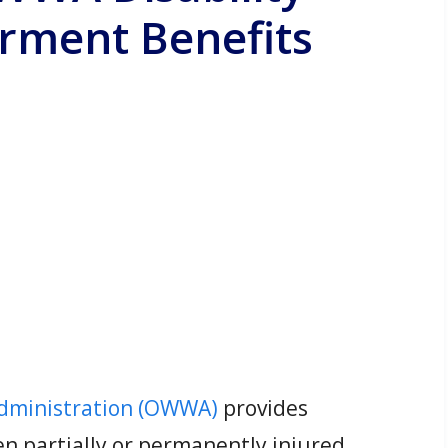
ment Benefits
Administration (OWWA)
provides
n partially or permanently injured