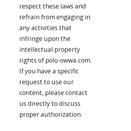
respect these laws and
refrain from engaging in
any activities that
infringe upon the
intellectual property
rights of polo-owwa.com.
If you have a specific
request to use our
content, please contact
us directly to discuss
proper authorization.