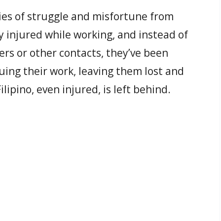
es of struggle and misfortune from
 injured while working, and instead of
ers or other contacts, they’ve been
ing their work, leaving them lost and
lipino, even injured, is left behind.