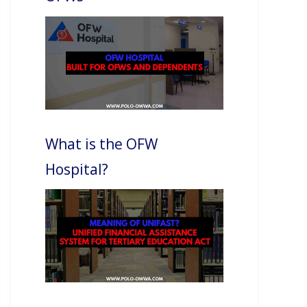
What is the OFW
Hospital?