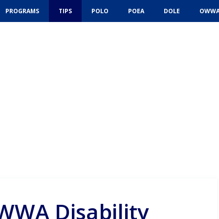
PROGRAMS
TIPS
POLO
POEA
DOLE
OWW
WWA Disability