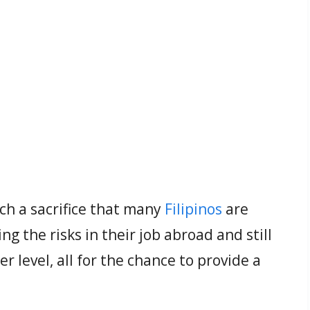
ch a sacrifice that many
Filipinos
are
ng the risks in their job abroad and still
r level, all for the chance to provide a