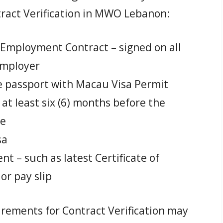
tract Verification in MWO Lebanon:
 Employment Contract – signed on all
employer
ne passport with Macau Visa Permit
r at least six (6) months before the
re
sa
t – such as latest Certificate of
r pay slip
ements for Contract Verification may