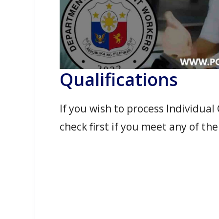
Qualifications
If you wish to process Individua
check first if you meet any of the