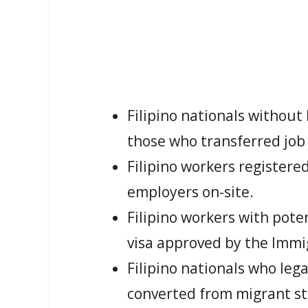
Filipino nationals withou
those who transferred job
Filipino workers register
employers on-site.
Filipino workers with pot
visa approved by the Imm
Filipino nationals who leg
converted from migrant st