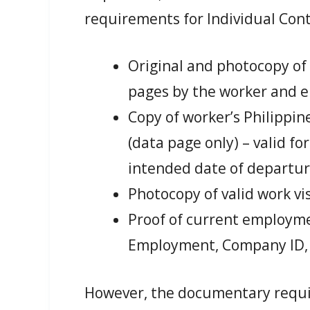
requirements for Individual Con
Original and photocopy of
pages by the worker and 
Copy of worker’s Philippi
(data page only) – valid fo
intended date of departu
Photocopy of valid work vi
Proof of current employmen
Employment, Company ID, o
However, the documentary requir