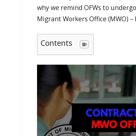
why we remind OFWs to undergo t
Migrant Workers Office (MWO) –
Contents