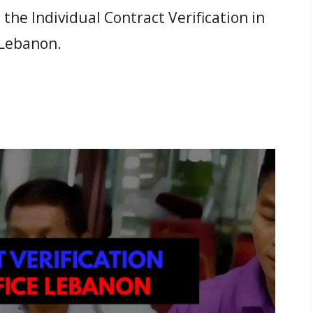
he Individual Contract Verification in
 Lebanon.