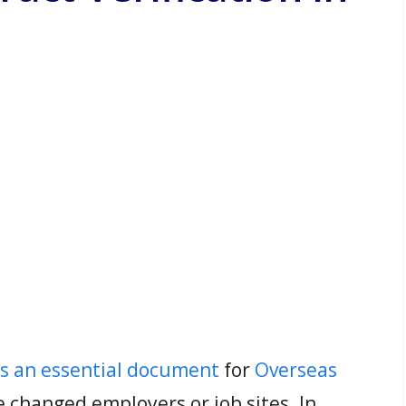
is an essential document
for
Overseas
 changed employers or job sites. In