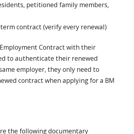
sidents, petitioned family members,
-term contract (verify every renewal)
 Employment Contract with their
ed to authenticate their renewed
he same employer, they only need to
enewed contract when applying for a BM
ure the following documentary