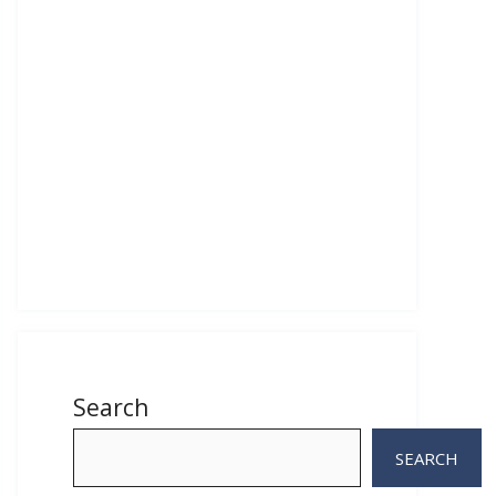
Search
SEARCH