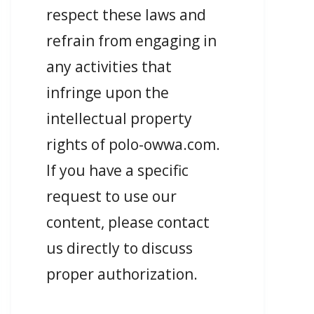
respect these laws and
refrain from engaging in
any activities that
infringe upon the
intellectual property
rights of polo-owwa.com.
If you have a specific
request to use our
content, please contact
us directly to discuss
proper authorization.