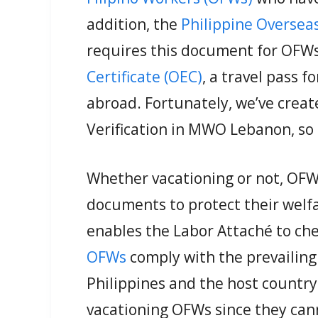
addition, the
Philippine Oversea
requires this document for OFWs
Certificate (OEC)
, a travel pass f
abroad. Fortunately, we’ve creat
Verification in MWO Lebanon, so 
Whether vacationing or not, OFW
documents to protect their welfar
enables the Labor Attaché to ch
OFWs
comply with the prevailing 
Philippines and the host country. 
vacationing OFWs since they cann