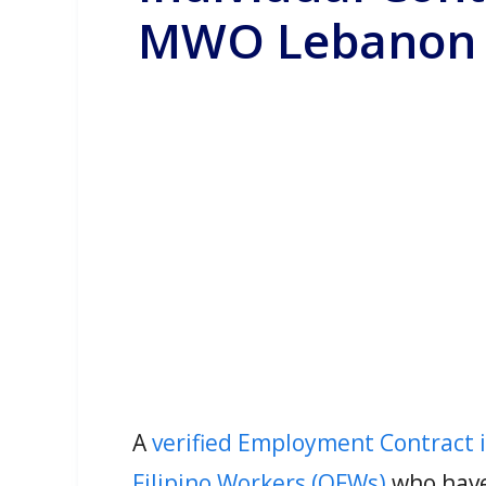
MWO Lebanon
A
verified Employment Contract 
Filipino Workers (OFWs)
who have