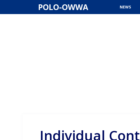
Skip
POLO-OWWA
NEWS
to
content
Individual Cont