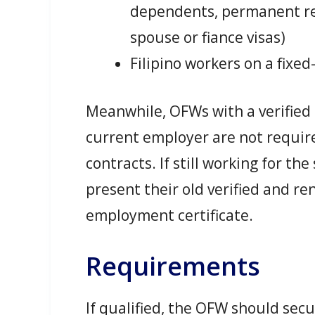
dependents, permanent re
spouse or fiance visas)
Filipino workers on a fixed
Meanwhile, OFWs with a verified
current employer are not requir
contracts. If still working for t
present their old verified and r
employment certificate.
Requirements
If qualified, the OFW should sec