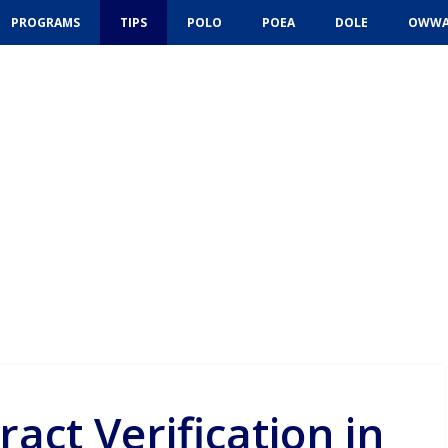
PROGRAMS
TIPS
POLO
POEA
DOLE
OWW
ract Verification in