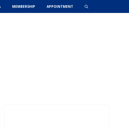
A
MEMBERSHIP
APPOINTMENT