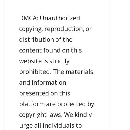
DMCA: Unauthorized
copying, reproduction, or
distribution of the
content found on this
website is strictly
prohibited. The materials
and information
presented on this
platform are protected by
copyright laws. We kindly
urge all individuals to