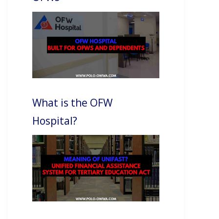
What is the OFW
Hospital?