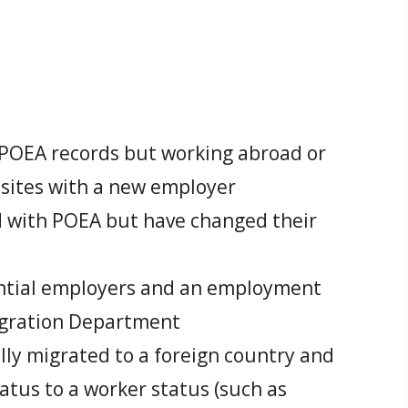
t POEA records but working abroad or
 sites with a new employer
ed with POEA but have changed their
ential employers and an employment
igration Department
ally migrated to a foreign country and
atus to a worker status (such as