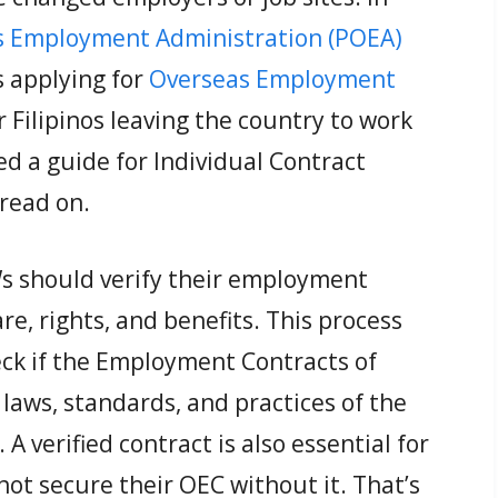
s Employment Administration (POEA)
 applying for
Overseas Employment
or Filipinos leaving the country to work
ed a guide for Individual Contract
read on.
s should verify their employment
e, rights, and benefits. This process
eck if the Employment Contracts of
laws, standards, and practices of the
A verified contract is also essential for
ot secure their OEC without it. That’s