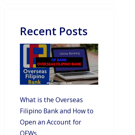
Recent Posts
What is the Overseas
Filipino Bank and How to
Open an Account for
OFWs