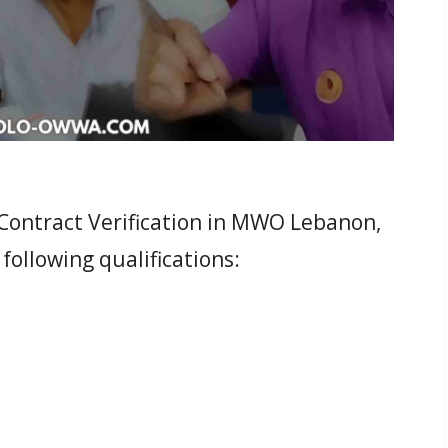
l Contract Verification in MWO Lebanon,
 following qualifications: