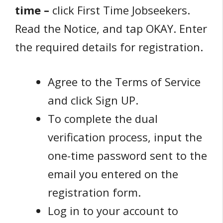
time –
click First Time Jobseekers.
Read the Notice, and tap OKAY. Enter
the required details for registration.
Agree to the Terms of Service
and click Sign UP.
To complete the dual
verification process, input the
one-time password sent to the
email you entered on the
registration form.
Log in to your account to