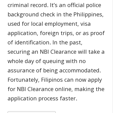
criminal record. It’s an official police
background check in the Philippines,
used for local employment, visa
application, foreign trips, or as proof
of identification. In the past,
securing an NBI Clearance will take a
whole day of queuing with no
assurance of being accommodated.
Fortunately, Filipinos can now apply
for NBI Clearance online, making the
application process faster.