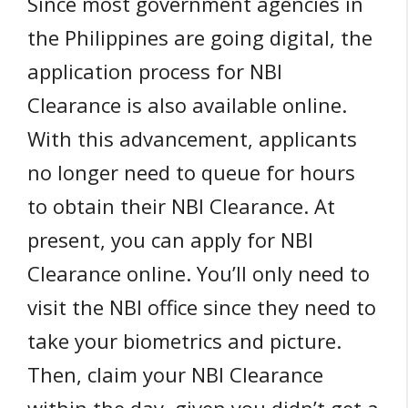
Since most government agencies in
the Philippines are going digital, the
application process for NBI
Clearance is also available online.
With this advancement, applicants
no longer need to queue for hours
to obtain their NBI Clearance. At
present, you can apply for NBI
Clearance online. You’ll only need to
visit the NBI office since they need to
take your biometrics and picture.
Then, claim your NBI Clearance