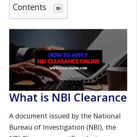
Contents
What is NBI Clearance
A document issued by the National
Bureau of Investigation (NBI), the