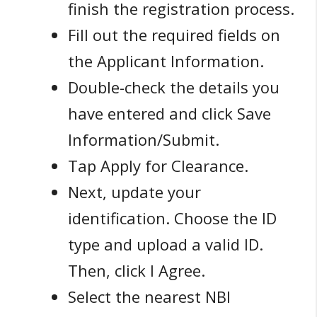
finish the registration process.
Fill out the required fields on
the Applicant Information.
Double-check the details you
have entered and click Save
Information/Submit.
Tap Apply for Clearance.
Next, update your
identification. Choose the ID
type and upload a valid ID.
Then, click I Agree.
Select the nearest NBI