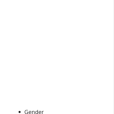
Gender