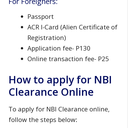
For Foreigners:
Passport
ACR I-Card (Alien Certificate of
Registration)
Application fee- P130
Online transaction fee- P25
How to apply for NBI
Clearance Online
To apply for NBI Clearance online,
follow the steps below: