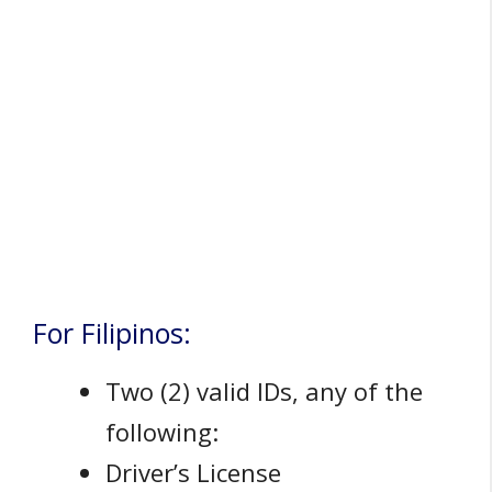
For Filipinos:
Two (2) valid IDs, any of the
following:
Driver’s License