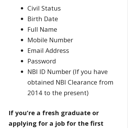
Civil Status
Birth Date
Full Name
Mobile Number
Email Address
Password
NBI ID Number (If you have
obtained NBI Clearance from
2014 to the present)
If you’re a fresh graduate or
applying for a job for the first