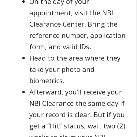
On the day of your
appointment, visit the NBI
Clearance Center. Bring the
reference number, application
form, and valid IDs.
Head to the area where they
take your photo and
biometrics.
Afterward, you’ll receive your
NBI Clearance the same day if
your record is clear. But if you
get a “Hit” status, wait two (2)