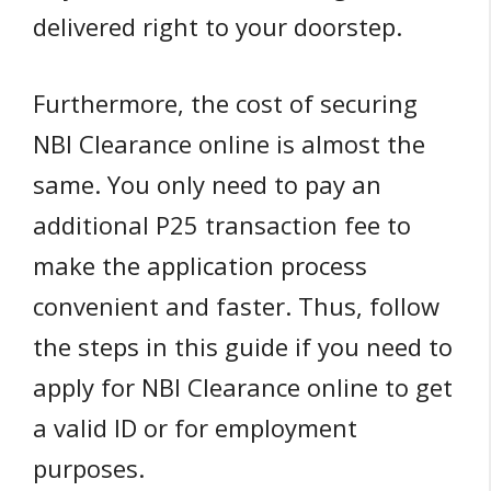
delivered right to your doorstep.
Furthermore, the cost of securing
NBI Clearance online is almost the
same. You only need to pay an
additional P25 transaction fee to
make the application process
convenient and faster. Thus, follow
the steps in this guide if you need to
apply for NBI Clearance online to get
a valid ID or for employment
purposes.