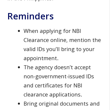
Reminders
When applying for NBI
Clearance online, mention the
valid IDs you’ll bring to your
appointment.
The agency doesn’t accept
non-government-issued IDs
and certificates for NBI
clearance applications.
Bring original documents and