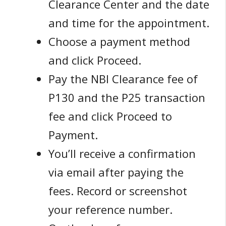
Clearance Center and the date
and time for the appointment.
Choose a payment method
and click Proceed.
Pay the NBI Clearance fee of
P130 and the P25 transaction
fee and click Proceed to
Payment.
You’ll receive a confirmation
via email after paying the
fees. Record or screenshot
your reference number.