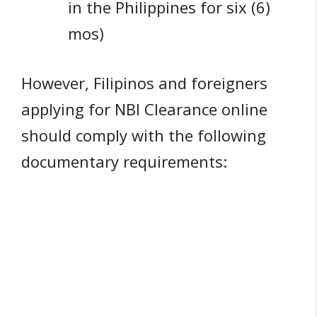
in the Philippines for six (6)
mos)
However, Filipinos and foreigners
applying for NBI Clearance online
should comply with the following
documentary requirements: