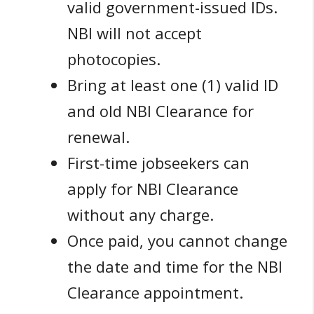
valid government-issued IDs.
NBI will not accept
photocopies.
Bring at least one (1) valid ID
and old NBI Clearance for
renewal.
First-time jobseekers can
apply for NBI Clearance
without any charge.
Once paid, you cannot change
the date and time for the NBI
Clearance appointment.