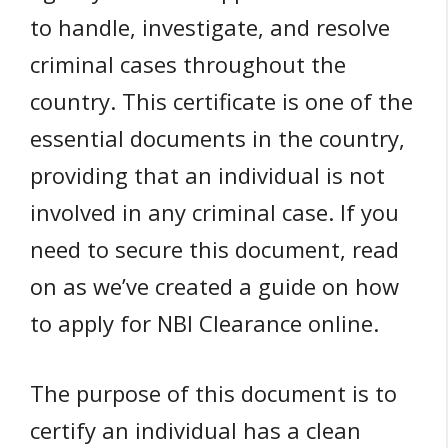
to handle, investigate, and resolve
criminal cases throughout the
country. This certificate is one of the
essential documents in the country,
providing that an individual is not
involved in any criminal case. If you
need to secure this document, read
on as we’ve created a guide on how
to apply for NBI Clearance online.
The purpose of this document is to
certify an individual has a clean