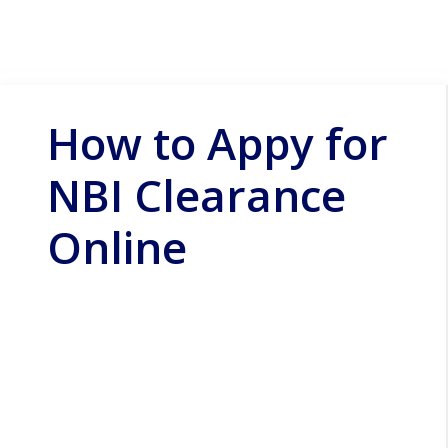
How to Appy for
NBI Clearance
Online