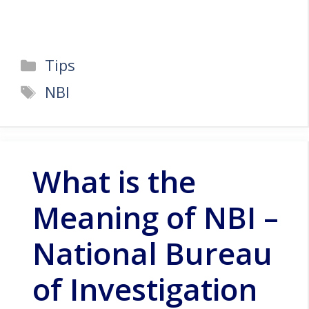
Categories
Tips
Tags
NBI
What is the
Meaning of NBI –
National Bureau
of Investigation