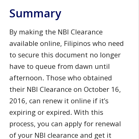
Summary
By making the NBI Clearance
available online, Filipinos who need
to secure this document no longer
have to queue from dawn until
afternoon. Those who obtained
their NBI Clearance on October 16,
2016, can renew it online if it’s
expiring or expired. With this
process, you can apply for renewal
of your NBI clearance and get it