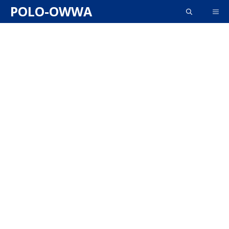
Skip
POLO-OWWA
ME
to
content