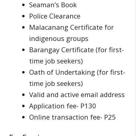
Seaman’s Book
Police Clearance
Malacanang Certificate for
indigenous groups
Barangay Certificate (for first-
time job seekers)
Oath of Undertaking (for first-
time job seekers)
Valid and active email address
Application fee- P130
Online transaction fee- P25