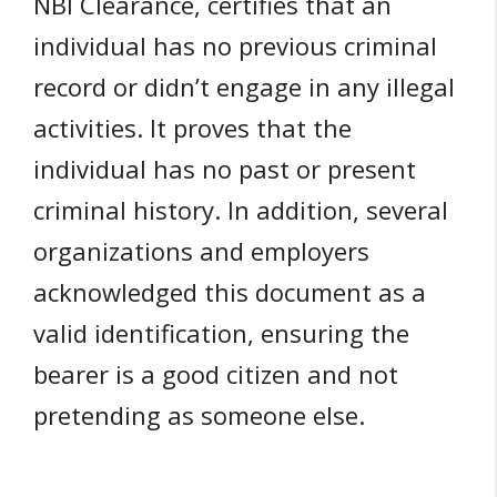
NBI Clearance, certifies that an
individual has no previous criminal
record or didn’t engage in any illegal
activities. It proves that the
individual has no past or present
criminal history. In addition, several
organizations and employers
acknowledged this document as a
valid identification, ensuring the
bearer is a good citizen and not
pretending as someone else.