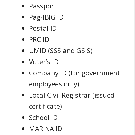
Passport
Pag-IBIG ID
Postal ID
PRC ID
UMID (SSS and GSIS)
Voter’s ID
Company ID (for government
employees only)
Local Civil Registrar (issued
certificate)
School ID
MARINA ID