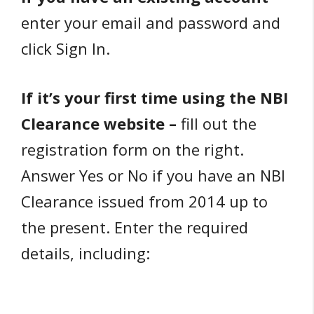
enter your email and password and
click Sign In.
If it’s your first time using the NBI
Clearance website –
fill out the
registration form on the right.
Answer Yes or No if you have an NBI
Clearance issued from 2014 up to
the present. Enter the required
details, including: