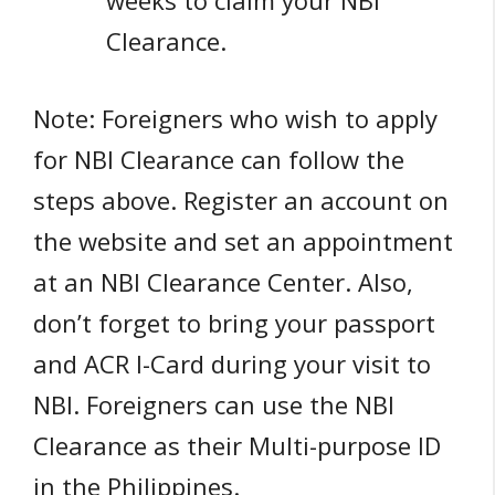
weeks to claim your NBI
Clearance.
Note: Foreigners who wish to apply
for NBI Clearance can follow the
steps above. Register an account on
the website and set an appointment
at an NBI Clearance Center. Also,
don’t forget to bring your passport
and ACR I-Card during your visit to
NBI. Foreigners can use the NBI
Clearance as their Multi-purpose ID
in the Philippines.