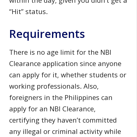
within the day, given you didn’t get a
“Hit” status.
Requirements
There is no age limit for the NBI
Clearance application since anyone
can apply for it, whether students or
working professionals. Also,
foreigners in the Philippines can
apply for an NBI Clearance,
certifying they haven’t committed
any illegal or criminal activity while