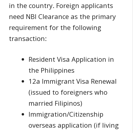
in the country. Foreign applicants
need NBI Clearance as the primary
requirement for the following
transaction:
Resident Visa Application in
the Philippines
12a Immigrant Visa Renewal
(issued to foreigners who
married Filipinos)
Immigration/Citizenship
overseas application (if living