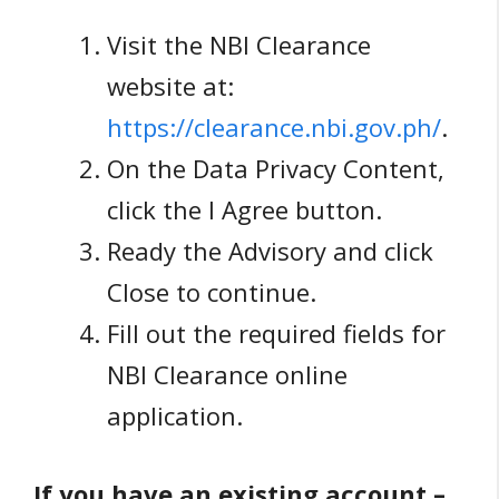
Visit the NBI Clearance
website at:
https://clearance.nbi.gov.ph/
.
On the Data Privacy Content,
click the I Agree button.
Ready the Advisory and click
Close to continue.
Fill out the required fields for
NBI Clearance online
application.
If you have an existing account –