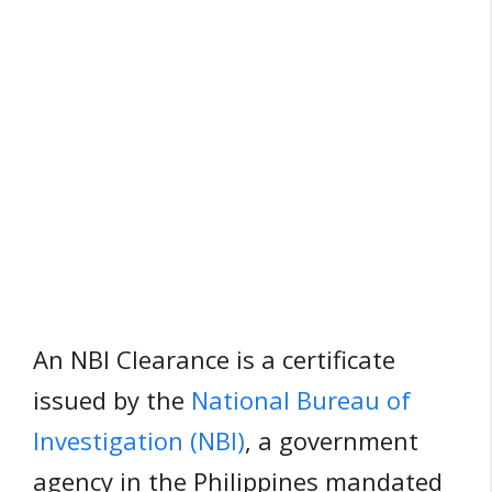
An NBI Clearance is a certificate
issued by the
National Bureau of
Investigation (NBI)
, a government
agency in the Philippines mandated